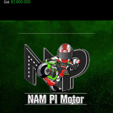
82.800.000
Giá: