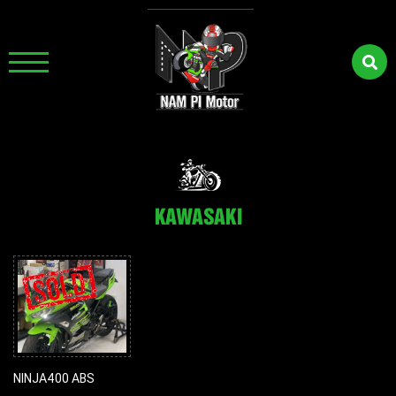
KAWASAKI
NINJA400 ABS