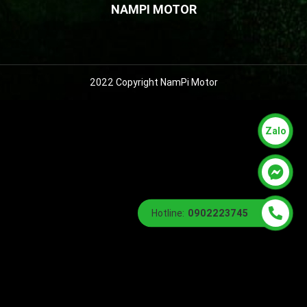
NAMPI MOTOR
2022 Copyright NamPi Motor
Zalo
Hotline:
0902223745